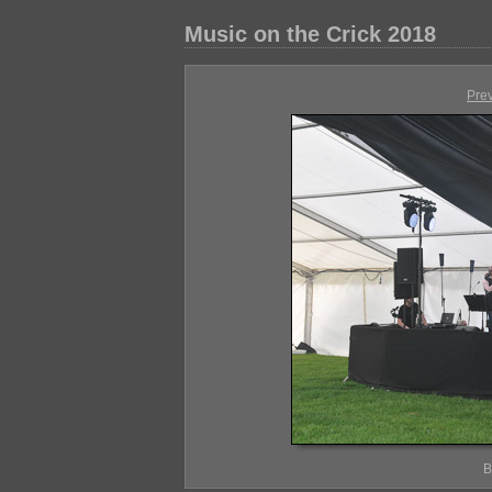
Music on the Crick 2018
Pre
B